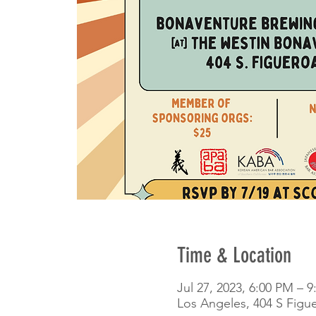
Time & Location
Jul 27, 2023, 6:00 PM – 
Los Angeles, 404 S Figu