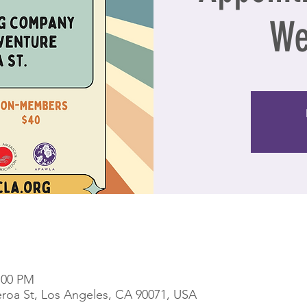
We
9:00 PM
eroa St, Los Angeles, CA 90071, USA