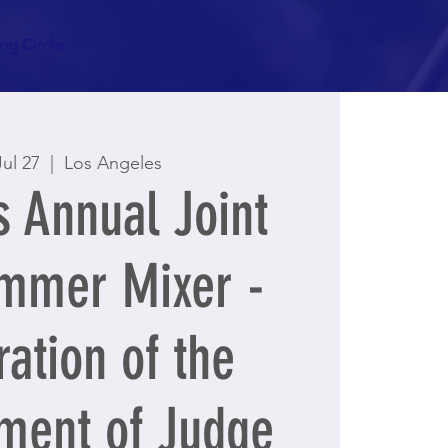
g Circle
Jul 27
  |  
Los Angeles
 Annual Joint
mmer Mixer -
ation of the
ment of Judge