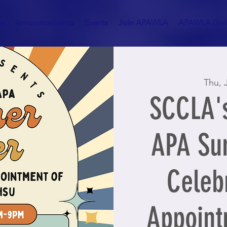
es
Announcements
Events
Join APAWLA
APAWLA Givin
Thu, 
SCCLA's
APA Su
Celebr
Appoint