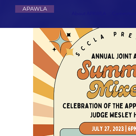
APAWLA
About APAWLA
Committe