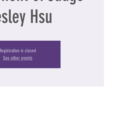
sley Hsu
Registration is closed
See other events