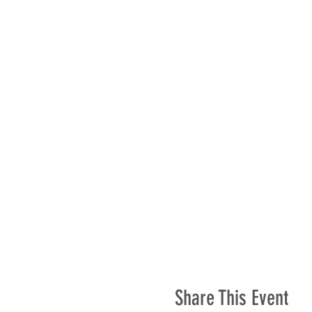
Share This Event