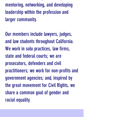
mentoring, networking, and developing
leadership within the profession and
larger community.
Our members include lawyers, judges,
and law students throughout California.
We work in solo practices, law firms,
state and federal courts; we are
prosecutors, defenders and civil
practitioners; we work for non-profits and
government agencies; and, inspired by
the great movement for Civil Rights, we
share a common goal of gender and
racial equality.