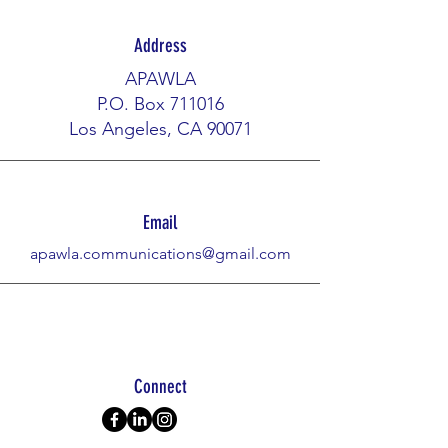
Address
APAWLA
P.O. Box 711016
Los Angeles, CA 90071​​
Email
apawla.communications@gmail.com
Connect