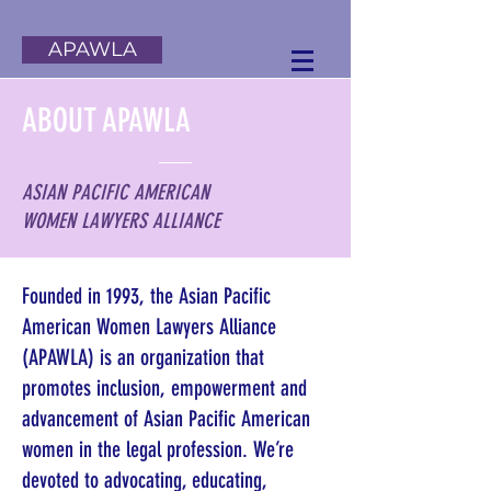
APAWLA
ABOUT APAWLA
ASIAN PACIFIC AMERICAN
WOMEN LAWYERS ALLIANCE
Founded in 1993, the Asian Pacific
American Women Lawyers Alliance
(APAWLA) is an organization that
promotes inclusion, empowerment and
advancement of Asian Pacific American
women in the legal profession. We’re
devoted to advocating, educating,