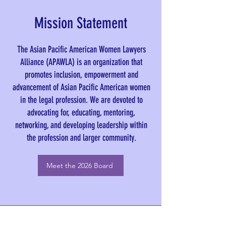
Mission Statement
The Asian Pacific American Women Lawyers
Alliance (APAWLA) is an organization that
promotes inclusion, empowerment and
advancement of Asian Pacific American women
in the legal profession. We are devoted to
advocating for, educating, mentoring,
networking, and developing leadership within
the profession and larger community.
Meet the 2026 Board