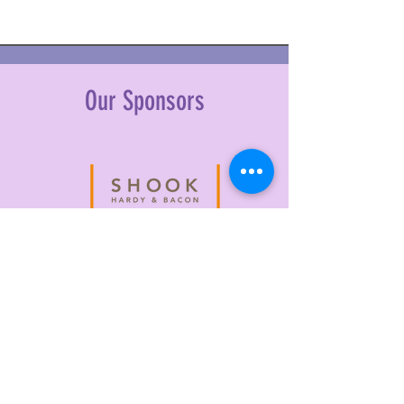
Our Sponsors