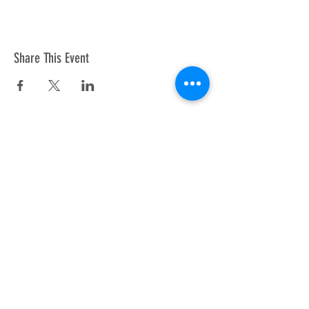
Share This Event
Copyright © 2026 APAWLA