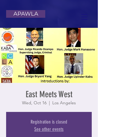
APAWLA
East Meets West
Wed, Oct 16
  |  
Los Angeles
Registration is closed
See other events