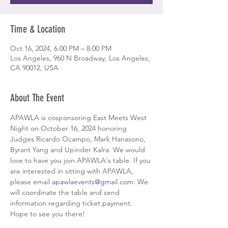
Time & Location
Oct 16, 2024, 6:00 PM – 8:00 PM
Los Angeles, 960 N Broadway, Los Angeles,
CA 90012, USA
About The Event
APAWLA is cosponsoring East Meets West 
Night on October 16, 2024 honoring 
Judges Ricardo Ocampo, Mark Hanasono, 
Byrant Yang and Upinder Kalra. We would 
love to have you join APAWLA's table. If you 
are interested in sitting with APAWLA, 
please email 
apawlaevents@gmail.com
. We 
will coordinate the table and send 
information regarding ticket payment. 
Hope to see you there!