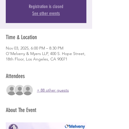
Registration is closed
See other events
Time & Location
Nov 03, 2025, 6:00 PM – 8:30 PM
O'Melveny & Myers LLP, 400 S. Hope Street,
18th Floor, Los Angeles, CA 90071
Attendees
+ 88 other guests
About The Event