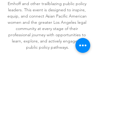
Emhoff and other trailblazing public policy 
leaders. This event is designed to inspire, 
equip, and connect Asian Pacific American 
women and the greater Los Angeles legal 
community at every stage of their 
professional journey with opportunities to 
learn, explore, and actively engage in 
public policy pathways.
Share This Event
Copyright © 2026 APAWLA