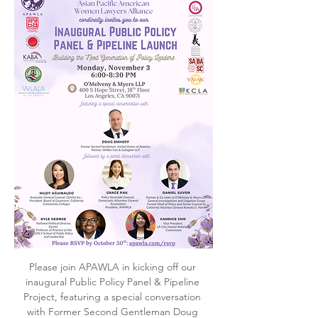
Please join APAWLA in kicking off our 
inaugural Public Policy Panel & Pipeline 
Project, featuring a special conversation 
with Former Second Gentleman Doug 