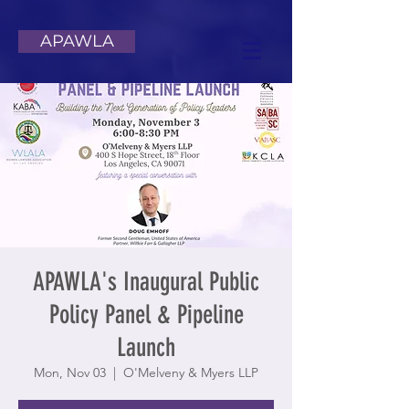
APAWLA
APAWLA's Inaugural Public
Policy Panel & Pipeline
Launch
Mon, Nov 03
  |  
O'Melveny & Myers LLP