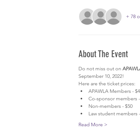
+ 78 o
About The Event
Do not miss out on 
APAWLA'
September 10, 2022! 
Here are the ticket prices:
APAWLA Members - $4
Co-sponsor members - 
Non-members - $50
Law student members -
Read More >