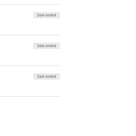
Sale ended
Sale ended
Sale ended