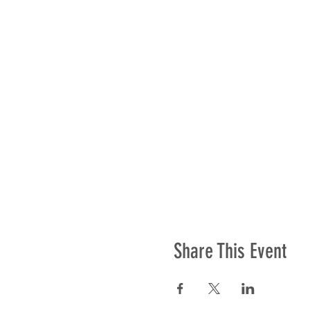
Share This Event