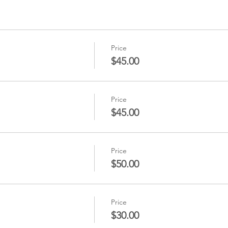
Price
$45.00
Price
$45.00
Price
$50.00
Price
$30.00