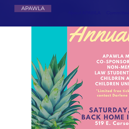
APAWLA
About APAWLA
Committe