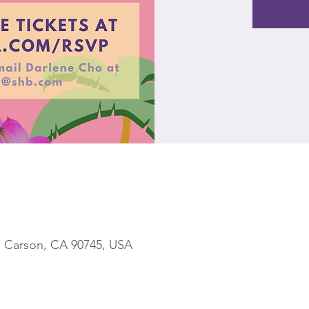
, Carson, CA 90745, USA