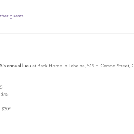
ther guests
s annual luau
 at Back Home in Lahaina, 519 E. Carson Street, 
5 
$45 
 $30* 