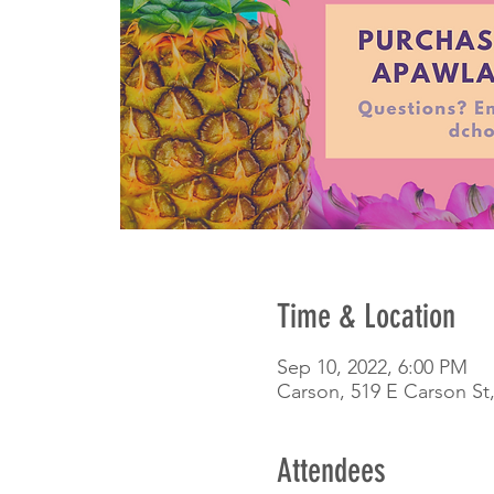
Time & Location
Sep 10, 2022, 6:00 PM
Carson, 519 E Carson St
Attendees