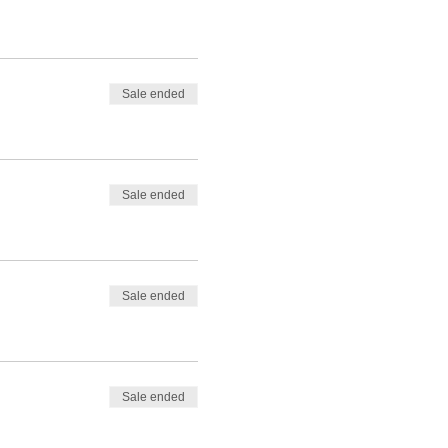
Sale ended
Sale ended
Sale ended
Sale ended