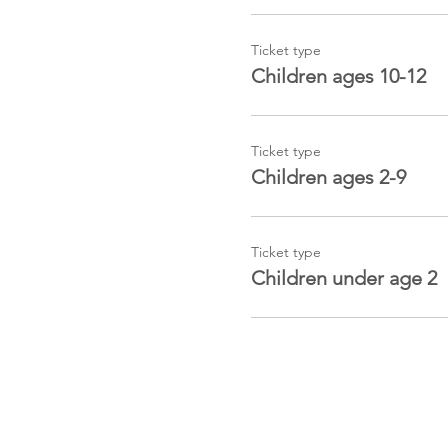
Ticket type
Children ages 10-12
Ticket type
Children ages 2-9
Ticket type
Children under age 2