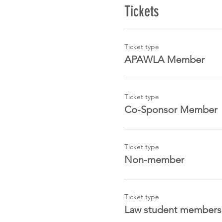
Tickets
Ticket type
APAWLA Member
Ticket type
Co-Sponsor Member
Ticket type
Non-member
Ticket type
Law student members