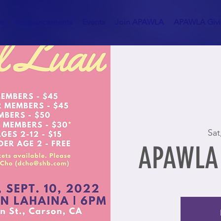
es
Announcements
Events
Join APAWLA
APAWLA Givin
Sat
APAWLA'