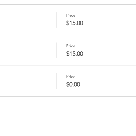
Price
$15.00
Price
$15.00
Price
$0.00