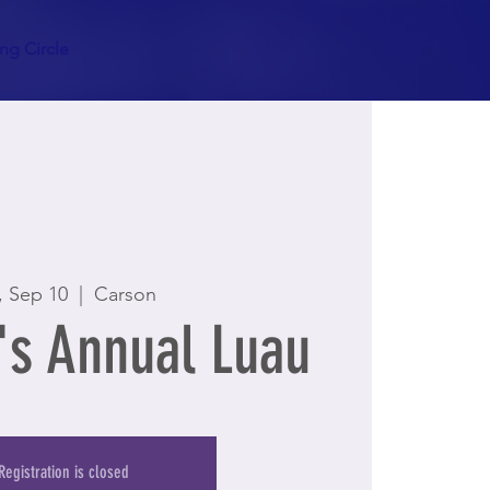
g Circle
, Sep 10
  |  
Carson
s Annual Luau
Registration is closed