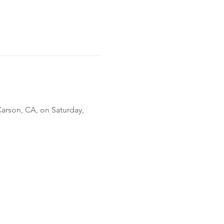
Carson, CA, on Saturday, 