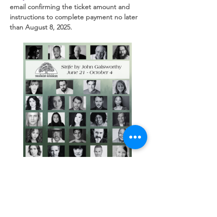
email confirming the ticket amount and 
instructions to complete payment no later 
than August 8, 2025.  