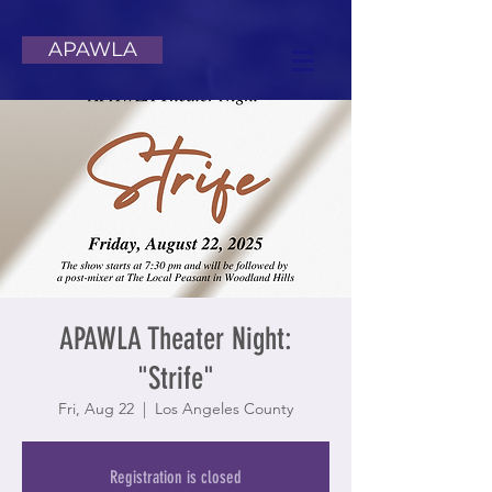
APAWLA
APAWLA Theater Night:
"Strife"
Fri, Aug 22
  |  
Los Angeles County
Registration is closed