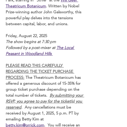
Park, starring in "
Strife
" at the 
Will Geer 
Theatricum Botanicum
. Written by Nobel 
Prize-winning author John Galsworthy, this 
powerful play delves into the tensions 
between capital, labor, and unions.  
Friday, August 22, 2025 
The show begins at 7:30 pm 
Followed by a post-mixer at 
The Local 
Peasant in Woodland Hills 
PLEASE READ THIS CAREFULLY 
REGARDING THE TICKET PURCHASE 
PROCESS:
 The Theatricum Botanicum has 
offered a generous discount of 15-35% for 
group ticket purchase depending on the 
total number of tickets.  
By submitting your 
RSVP, you agree to pay for the ticket(s) you 
reserved
.  Any cancellations must be 
received by August 1, 2025, 5 p.m. PT by 
emailing Betty Kim at 
betty.kim@orrick.com
.  You will receive an 