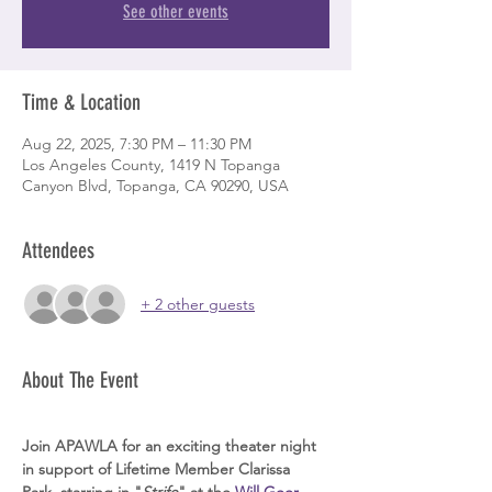
See other events
Time & Location
Aug 22, 2025, 7:30 PM – 11:30 PM
Los Angeles County, 1419 N Topanga
Canyon Blvd, Topanga, CA 90290, USA
Attendees
+ 2 other guests
About The Event
Join APAWLA for an exciting theater night 
in support of Lifetime Member Clarissa 