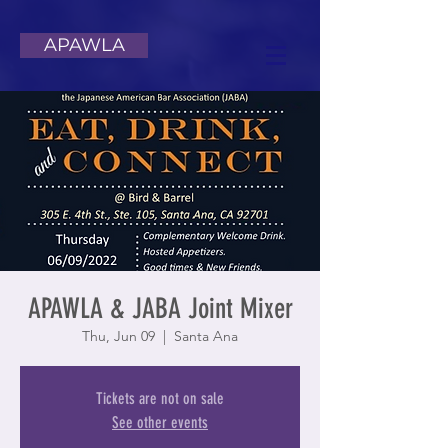
APAWLA
APAWLA & JABA Joint Mixer
Thu, Jun 09
  |  
Santa Ana
Tickets are not on sale
See other events