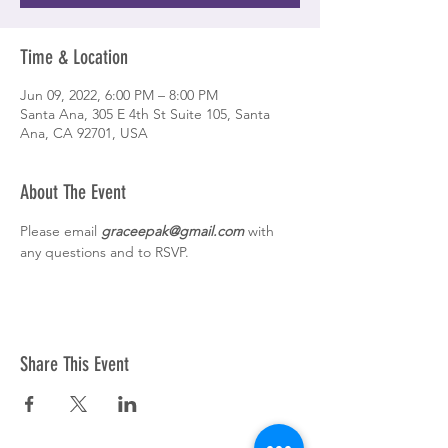
Time & Location
Jun 09, 2022, 6:00 PM – 8:00 PM
Santa Ana, 305 E 4th St Suite 105, Santa
Ana, CA 92701, USA
About The Event
Please email 
graceepak@gmail.com
 with 
any questions and to RSVP. 
Share This Event