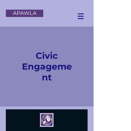
APAWLA
Civic
Engageme
nt