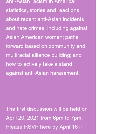
anti-Asian racism in America;
statistics, stories and reactions
about recent anti-Asian incidents
and hate crimes, including against
Asian American women; paths
forward based on community and
multiracial alliance building; and
how to actively take a stand
against anti-Asian harassment.
The first discussion will be held on
April 20, 2021 from 6pm to 7pm.
Please
RSVP here
by April 16 if