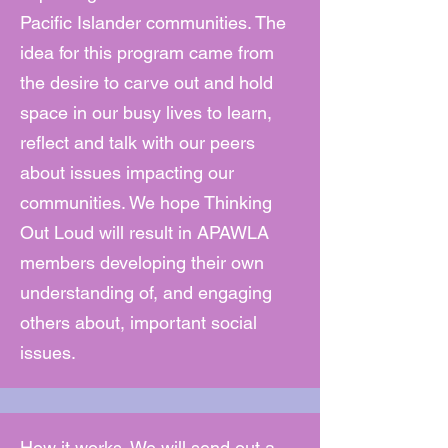
Pacific Islander communities. The
idea for this program came from
the desire to carve out and hold
space in our busy lives to learn,
reflect and talk with our peers
about issues impacting our
communities. We hope Thinking
Out Loud will result in APAWLA
members developing their own
understanding of, and engaging
others about, important social
issues.
How it works. We will send out a