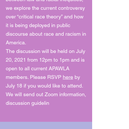
we explore the current controversy
over “critical race theory” and how
it is being deployed in public
discourse about race and racism in
America.
The discussion will be held on July
20, 2021 from 12pm to 1pm and is
open to all current APAWLA
members. Please RSVP
here
by
July 18 if you would like to attend.
We will send out Zoom information,
discussion guidelin