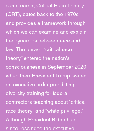
same name, Critical Race Theory
(CRT), dates back to the 1970s
and provides a framework through
which we can examine and explain
the dynamics between race and
law. The phrase “critical race
theory” entered the nation’s
consciousness in September 2020
when then-President Trump issued
an executive order prohibiting
diversity training for federal
contractors teaching about “critical
race theory” and “white privilege.”
Although President Biden has
since rescinded the executive