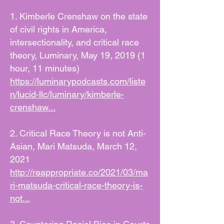
1. Kimberle Crenshaw on the state
of civil rights in America,
intersectionality, and critical race
theory, Luminary, May 19, 2019 (1
hour, 11 minutes)
https://luminarypodcasts.com/liste
n/lucid-llc/luminary/kimberle-
crenshaw...
2. Critical Race Theory is not Anti-
Asian, Mari Matsuda, March 12,
2021
http://reappropriate.co/2021/03/ma
ri-matsuda-critical-race-theory-is-
not...