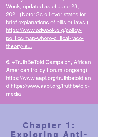
Week, updated as of June 23,
2021 (Note: Scroll over states for
brief explanations of bills or laws.)
https://www.edweek.org/policy-
politics/map-where-critical-race-
theory-is...
6. #TruthBeTold Campaign, African
American Policy Forum (ongoing)
https://www.aapf.org/truthbetold
an
d
https://www.aapf.org/truthbetold-
media
Chapter 1:
Exploring Anti-