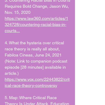
3. Countering Racial Bias in Courts
Requires Bold Change, Jason Wu,
Nov. 15, 2020
https://www.law360.com/articles/1
324728/countering-racial-bias-in-
courts...
4. What the hysteria over critical
race theory is really all about,
Fabiloa Cineas, June 24, 2021
(Note: Link to companion podcast
episode [28 minutes] available in
article.)
https://www.vox.com/22443822/crit
ical-race-theory-controversy
5. Map: Where Critical Race
Theory Is Under Attack, Education