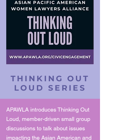
THINKING OUT
LOUD SERIES
APAWLA introduces Thinking Out
Loud, member-driven small group
discussions to talk about issues
impacting the Asian American and