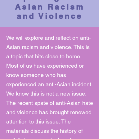
Asian Racism
and Violence
We will explore and reflect on anti-
Asian racism and violence. This is
a topic that hits close to home.
Most of us have experienced or
know someone who has
experienced an anti-Asian incident.
We know this is not a new issue.
The recent spate of anti-Asian hate
and violence has brought renewed
attention to this issue. The
materials discuss the history of