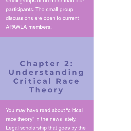
small groups of no more than four
participants. The small group
discussions are open to current
APAWLA members.
Chapter 2:
Understanding
Critical Race
Theory
You may have read about “critical
race theory” in the news lately.
Legal scholarship that goes by the