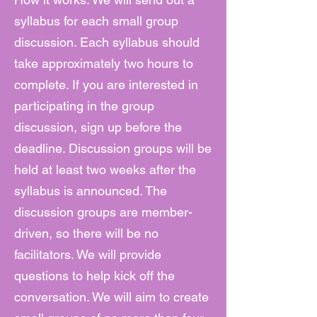
syllabus for each small group
discussion. Each syllabus should
take approximately two hours to
complete. If you are interested in
participating in the group
discussion, sign up before the
deadline. Discussion groups will be
held at least two weeks after the
syllabus is announced. The
discussion groups are member-
driven, so there will be no
facilitators. We will provide
questions to help kick off the
conversation. We will aim to create