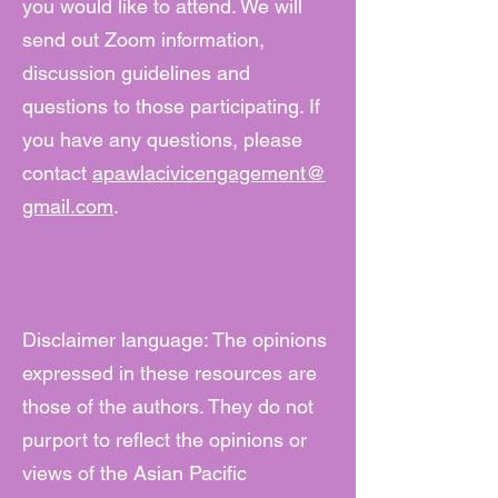
you would like to attend. We will
send out Zoom information,
discussion guidelines and
questions to those participating. If
you have any questions, please
contact
apawlacivicengagement@
gmail.com
.
Disclaimer language: The opinions
expressed in these resources are
those of the authors. They do not
purport to reflect the opinions or
views of the Asian Pacific