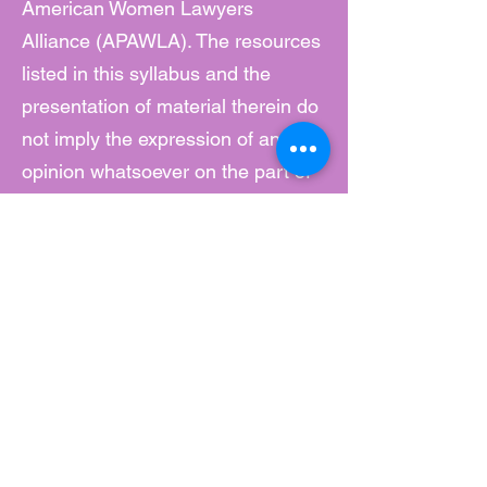
American Women Lawyers
Alliance (APAWLA). The resources
listed in this syllabus and the
presentation of material therein do
not imply the expression of any
opinion whatsoever on the part of
APAWLA. Content Warning: Videos
and podcasts may include strong
language and may not be suitable
for some viewers. Viewer and
listener discretion is advised.
1. 2020-2021
National Report by