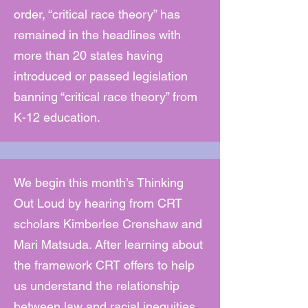
order, “critical race theory” has
remained in the headlines with
more than 20 states having
introduced or passed legislation
banning “critical race theory” from
K-12 education.
We begin this month’s Thinking
Out Loud by hearing from CRT
scholars Kimberlee Crenshaw and
Mari Matsuda. After learning about
the framework CRT offers to help
us understand the relationship
between law and racial inequities,